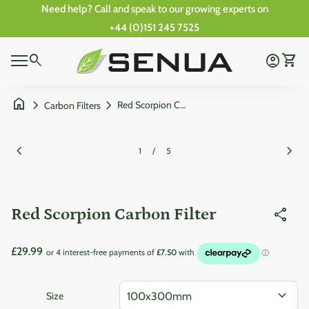
Skip to content
Need help?
Call and speak to our growing experts on
+44 (0)151 245 7525
Zoom in
0
Home
search
account_circle
shopping_cart
Account
View 
0
Mobile navigation
shopping_cart
account_circle
View my cart
Account
Wishlist
Home
home
chevron_right
chevron_right
Red Scorpion Carbon Filter
Carbon Filters
Zoom in
Zoom
chevron_left
chevron_right
1
/
5
Red Scorpion Carbon Filter
share
Regular price
£29.99
expand_more
Size