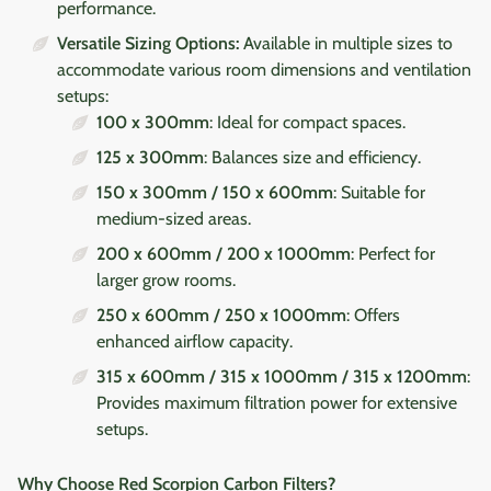
performance.
Versatile Sizing Options:
Available in multiple sizes to
accommodate various room dimensions and ventilation
setups:
100 x 300mm
: Ideal for compact spaces.
125 x 300mm
: Balances size and efficiency.
150 x 300mm / 150 x 600mm
: Suitable for
medium-sized areas.
200 x 600mm / 200 x 1000mm
: Perfect for
larger grow rooms.
250 x 600mm / 250 x 1000mm
: Offers
enhanced airflow capacity.
315 x 600mm / 315 x 1000mm / 315 x 1200mm
:
Provides maximum filtration power for extensive
setups.
Why Choose Red Scorpion Carbon Filters?