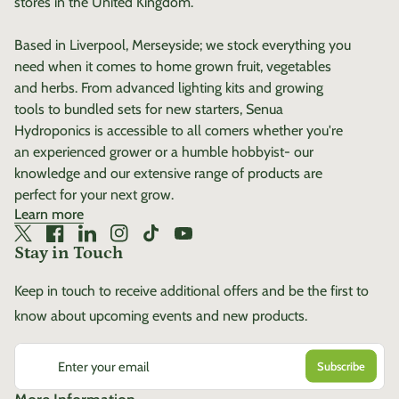
stores in the United Kingdom.
Based in Liverpool, Merseyside; we stock everything you
need when it comes to home grown fruit, vegetables
and herbs. From advanced lighting kits and growing
tools to bundled sets for new starters, Senua
Hydroponics is accessible to all comers whether you're
an experienced grower or a humble hobbyist- our
knowledge and our extensive range of products are
perfect for your next grow.
Learn more
Twitter
(link opens in new tab/window)
Facebook
(link opens in new tab/window)
LinkedIn
(link opens in new tab/window)
Instagram
(link opens in new tab/window)
TikTok
(link opens in new tab/window)
YouTube
(link opens in new tab/window)
Stay in Touch
Keep in touch to receive additional offers and be the first to
know about upcoming events and new products.
Enter your email