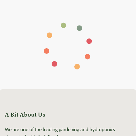
A Bit About Us
We are one of the leading gardening and hydroponics