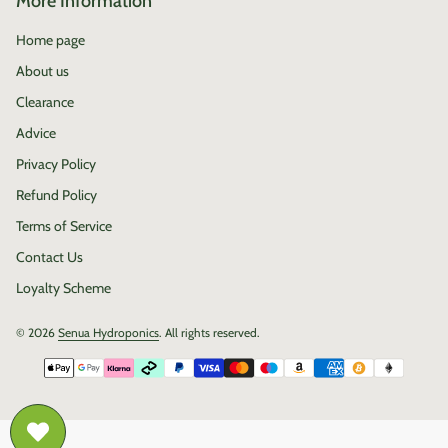
More Information
Home page
About us
Clearance
Advice
Privacy Policy
Refund Policy
Terms of Service
Contact Us
Loyalty Scheme
© 2026
Senua Hydroponics
. All rights reserved.
Payment methods