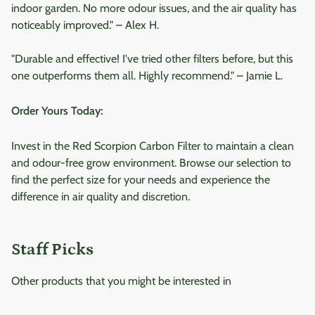
indoor garden. No more odour issues, and the air quality has
noticeably improved." – Alex H.
"Durable and effective! I've tried other filters before, but this
one outperforms them all. Highly recommend." – Jamie L.
Order Yours Today:
Invest in the Red Scorpion Carbon Filter to maintain a clean
and odour-free grow environment. Browse our selection to
find the perfect size for your needs and experience the
difference in air quality and discretion.
Staff Picks
Other products that you might be interested in