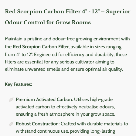
Red Scorpion Carbon Filter 4" - 12" – Superior
Odour Control for Grow Rooms
Maintain a pristine and odour-free growing environment with
the
Red Scorpion Carbon Filter
, available in sizes ranging
from 4" to 12". Engineered for efficiency and durability, these
filters are essential for any serious cultivator aiming to
eliminate unwanted smells and ensure optimal air quality.
Key Features:
Premium Activated Carbon:
Utilises high-grade
activated carbon to effectively neutralise odours,
ensuring a fresh atmosphere in your grow space.
Robust Construction:
Crafted with durable materials to
withstand continuous use, providing long-lasting