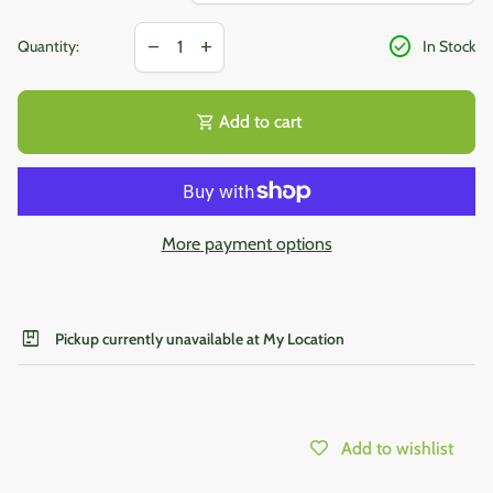
Decrease quantity for
Increase quantity for
check_circle
remove
add
Quantity:
In Stock
shopping_cart
Add to cart
More payment options
package
Pickup currently unavailable at My Location
Add to wishlist