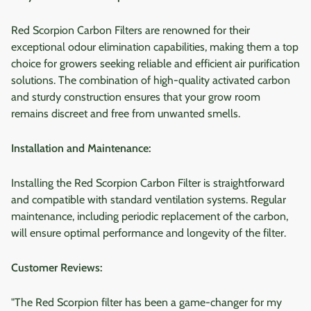
Red Scorpion Carbon Filters are renowned for their
exceptional odour elimination capabilities, making them a top
choice for growers seeking reliable and efficient air purification
solutions. The combination of high-quality activated carbon
and sturdy construction ensures that your grow room
remains discreet and free from unwanted smells.
Installation and Maintenance:
Installing the Red Scorpion Carbon Filter is straightforward
and compatible with standard ventilation systems. Regular
maintenance, including periodic replacement of the carbon,
will ensure optimal performance and longevity of the filter.
Customer Reviews:
"The Red Scorpion filter has been a game-changer for my