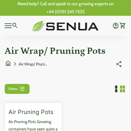
Skip to content
Need help?
Call and speak to our growing experts on
+44 (0)151 245 7525
0
Home
search
account_circle
shopping_cart
Account
View 
0
Mobile navigation
shopping_cart
account_circle
View my cart
Account
Wishlist
Home
Air Wrap/ Pruning Pots
home
chevron_right
share
Air Wrap/ Pruning Pots
tune
Filters
Air Pruning Pots
Air Pruning Pots Growing
containers have seen quite a