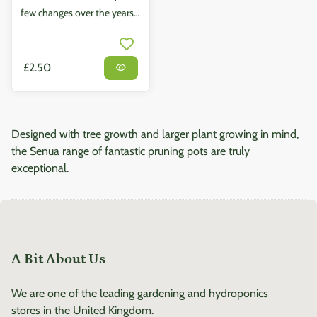
few changes over the years,
but none have had more of
an effect on the market than
the revolutionary Air-
Regular price
£2.50
visibility
pruning pots. Our Air Root
Pots have been designed to
boost growth and thickness
Designed with tree growth and larger plant growing in mind,
in root systems by
the Senua range of fantastic pruning pots are truly
employing specially
exceptional.
designed perforated walls,
which actively encourage
greater and healthier root
balls. Easy to assemble and
maintain, all Air Root Pots
A Bit About Us
are made from high quality,
durable plastic. Uses air-
We are one of the leading gardening and hydroponics
pruning technique to
stores in the United Kingdom.
maximise root growth