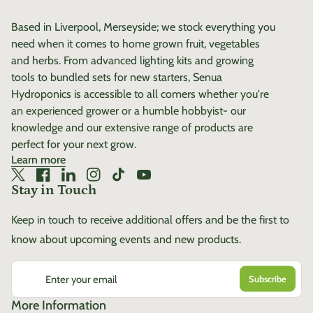
Develops roots quicker than
Based in Liverpool, Merseyside; we stock everything you
normal pots Makes full use
need when it comes to home grown fruit, vegetables
of the entire container Easy
and herbs. From advanced lighting kits and growing
to assemble – no mess, no
tools to bundled sets for new starters, Senua
fuss Sturdy HDPE Plastic
Hydroponics is accessible to all comers whether you're
Improved root development
an experienced grower or a humble hobbyist- our
Improved oxygenation
knowledge and our extensive range of products are
Improved nutrient uptake
perfect for your next grow.
Improved quality Reduced
Learn more
crop time Reduced
Twitter
(link opens in new tab/window)
Facebook
(link opens in new tab/window)
LinkedIn
(link opens in new tab/window)
Instagram
(link opens in new tab/window)
TikTok
(link opens in new tab/window)
YouTube
(link opens in new tab/window)
transplant shock Faster
Stay in Touch
growth rates Healthier
Keep in touch to receive additional offers and be the first to
plants Higher yields
know about upcoming events and new products.
Enter your email
More Information