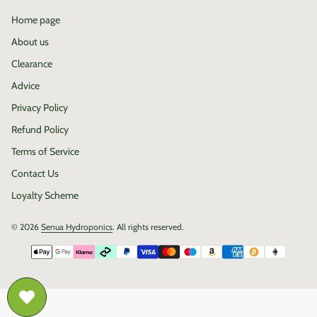
Home page
About us
Clearance
Advice
Privacy Policy
Refund Policy
Terms of Service
Contact Us
Loyalty Scheme
© 2026
Senua Hydroponics
. All rights reserved.
Payment methods