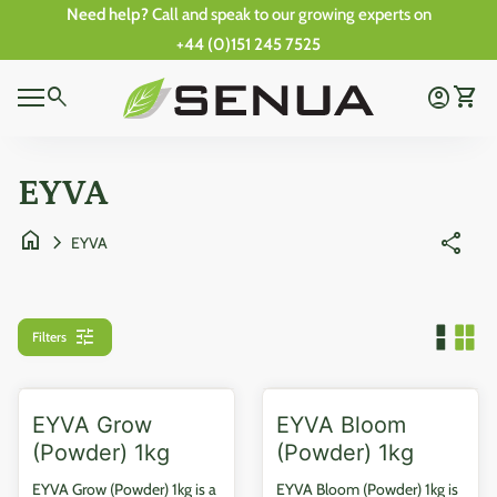
Skip to content
Need help?
Call and speak to our growing experts on
+44 (0)151 245 7525
0
Home
search
account_circle
shopping_cart
Account
View 
0
Mobile navigation
shopping_cart
account_circle
View my cart
Account
Wishlist
Home
EYVA
home
chevron_right
share
EYVA
tune
Filters
EYVA Grow
EYVA Bloom
(Powder) 1kg
(Powder) 1kg
EYVA Grow (Powder) 1kg is a
EYVA Bloom (Powder) 1kg is