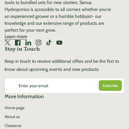
tools to bundled sets for new starters, Senua
confident growth from start
Hydroponics is accessible to all comers whether you're
to finish. Build stronger
an experienced grower or a humble hobbyist- our
plants from the inside out
knowledge and our extensive range of products are
with EYVA Silica—because
perfect for your next grow.
strength matters at every
Learn more
stage.
Twitter
(link opens in new tab/window)
Facebook
(link opens in new tab/window)
LinkedIn
(link opens in new tab/window)
Instagram
(link opens in new tab/window)
TikTok
(link opens in new tab/window)
YouTube
(link opens in new tab/window)
Stay in Touch
Keep in touch to receive additional offers and be the first to
know about upcoming events and new products.
Enter your email
More Information
Home page
About us
Clearance