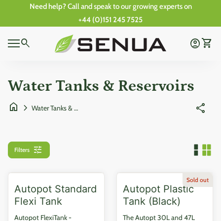
Skip to content
Need help?
Call and speak to our growing experts on
+44 (0)151 245 7525
0
Home
search
account_circle
shopping_cart
Account
View 
0
Mobile navigation
shopping_cart
account_circle
View my cart
Account
Wishlist
Home
Water Tanks & Reservoirs
home
chevron_right
share
Water Tanks & Reservoirs
tune
Filters
Sold out
Autopot Standard
Autopot Plastic
Flexi Tank
Tank (Black)
Autopot FlexiTank -
The Autopt 30L and 47L