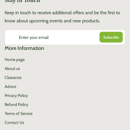
Stay in Touch
Keep in touch to receive additional offers and be the first to
know about upcoming events and new products.
Enter your email
More Information
Home page
About us
Clearance
Advice
Privacy Policy
Refund Policy
Terms of Service
Contact Us