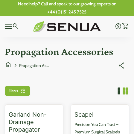
Skip to content
Need help?
Call and speak to our growing experts on
+44 (0)151 245 7525
0
Home
search
account_circle
shopping_cart
Account
View 
0
Mobile navigation
shopping_cart
account_circle
View my cart
Account
Wishlist
Home
Propagation Accessories
home
chevron_right
share
Propagation Accessories
tune
Filters
Garland Non-
Scapel
Drainage
Precision You Can Trust –
Propagator
Premium Surgical Scalpels