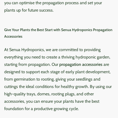
hydroponic setups.
environment clean and
you can optimise the propagation process and set your
faster germination, stronger
the ROOT!T Heat Mat
Professional and Hobbyist
thriving.
plants up for future success.
seedlings, and higher
Thermostat, you can easily
Use: Suitable for home
survival rates—especially
manage the heat levels,
gardeners and professional
during the colder months.
ensuring your seedlings and
growers alike. Frequently
Give Your Plants the Best Start with Senua Hydroponics Propagation
Choose the Senua Seedling
cuttings are warm enough to
Asked Questions Q: How
Accessories
Heat Mat to give your seeds
thrive but not so hot that
accurate is the pH
and cuttings the warmth
they become stressed.
measurement?The meter
At Senua Hydroponics, we are committed to providing
they need to thrive, ensuring
Whether you're a home
provides pH readings with
a successful start for all your
everything you need to create a thriving hydroponic garden,
grower or a professional
an accuracy of ±0.5, making
indoor and hydroponic
gardener, this thermostat
starting from propagation. Our
propagation accessories
are
it reliable for most soil
growing projects.
simplifies your propagation
designed to support each stage of early plant development,
types.Q: Can the device be
process and leads to
from germination to rooting, giving your seedlings and
used for hydroponics?Yes,
healthier, more vigorous
cuttings the ideal conditions for healthy growth. By using our
but the EC probe should
plants. Ensure the perfect
only be immersed for a few
high-quality trays, domes, rooting plugs, and other
start for your seedlings and
seconds to avoid damage.Q:
accessories, you can ensure your plants have the best
cuttings with the ROOT!T
Is the app easy to use?Yes,
foundation for a productive growing cycle.
Heat Mat Thermostat – the
the "Flower Care" app is
essential tool for consistent