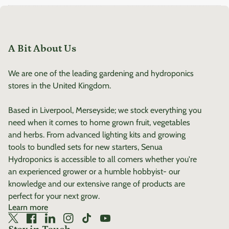
user-friendly and offers
and reliable temperature
detailed information on
control.
plant care for various
species. Order Your Senua 4-
A Bit About Us
in-1 Soil Moisture Meter
Today! Take the guesswork
We are one of the leading gardening and hydroponics
out of plant care with the
stores in the United Kingdom.
Senua 4-in-1 Soil Moisture
Meter. With Bluetooth
Based in Liverpool, Merseyside; we stock everything you
connectivity, precise
need when it comes to home grown fruit, vegetables
readings, and
and herbs. From advanced lighting kits and growing
comprehensive plant care
tools to bundled sets for new starters, Senua
recommendations, it's the
Hydroponics is accessible to all comers whether you're
ultimate tool for any plant
an experienced grower or a humble hobbyist- our
lover. Shop now and give
knowledge and our extensive range of products are
your plants the care they
perfect for your next grow.
Learn more
deserve!
Twitter
(link opens in new tab/window)
Facebook
(link opens in new tab/window)
LinkedIn
(link opens in new tab/window)
Instagram
(link opens in new tab/window)
TikTok
(link opens in new tab/window)
YouTube
(link opens in new tab/window)