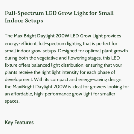
Full-Spectrum LED Grow Light for Small
Indoor Setups
The
MaxiBright Daylight 200W LED Grow Light
provides
energy-efficient, full-spectrum lighting that is perfect for
small indoor grow setups. Designed for optimal plant growth
during both the vegetative and flowering stages, this LED
fixture offers balanced light distribution, ensuring that your
plants receive the right light intensity for each phase of
development. With its compact and energy-saving design,
the MaxiBright Daylight 200W is ideal for growers looking for
an affordable, high-performance grow light for smaller
spaces.
Key Features