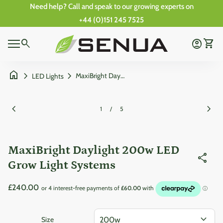
Skip to content
Need help?
Call and speak to our growing experts on
+44 (0)151 245 7525
Zoom in
0
Home
search
account_circle
shopping_cart
Account
View 
0
Mobile navigation
shopping_cart
account_circle
View my cart
Account
Wishlist
Home
home
chevron_right
chevron_right
MaxiBright Daylight 200w LED Grow Light Systems
LED Lights
Zoom in
Zoom
chevron_left
chevron_right
1
/
5
MaxiBright Daylight 200w LED
share
Grow Light Systems
Regular price
£240.00
expand_more
Size