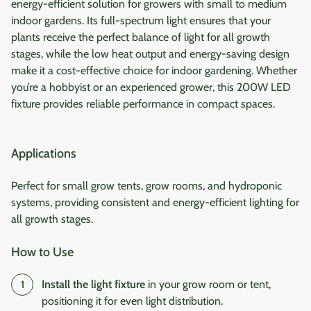
energy-efficient solution for growers with small to medium
indoor gardens. Its full-spectrum light ensures that your
plants receive the perfect balance of light for all growth
stages, while the low heat output and energy-saving design
make it a cost-effective choice for indoor gardening. Whether
you’re a hobbyist or an experienced grower, this 200W LED
fixture provides reliable performance in compact spaces.
Applications
Perfect for small grow tents, grow rooms, and hydroponic
systems, providing consistent and energy-efficient lighting for
all growth stages.
How to Use
Install the light fixture
in your grow room or tent,
positioning it for even light distribution.