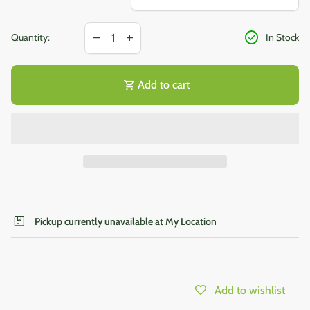
Decrease quantity for
Increase quantity for
check_circle
remove
add
Quantity:
In Stock
shopping_cart
Add to cart
package
Pickup currently unavailable at My Location
Add to wishlist