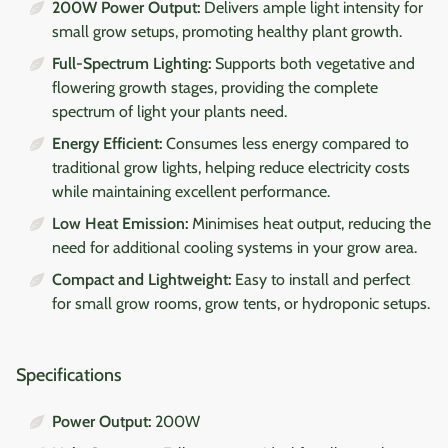
200W Power Output:
Delivers ample light intensity for
small grow setups, promoting healthy plant growth.
Full-Spectrum Lighting:
Supports both vegetative and
flowering growth stages, providing the complete
spectrum of light your plants need.
Energy Efficient:
Consumes less energy compared to
traditional grow lights, helping reduce electricity costs
while maintaining excellent performance.
Low Heat Emission:
Minimises heat output, reducing the
need for additional cooling systems in your grow area.
Compact and Lightweight:
Easy to install and perfect
for small grow rooms, grow tents, or hydroponic setups.
Specifications
Power Output:
200W