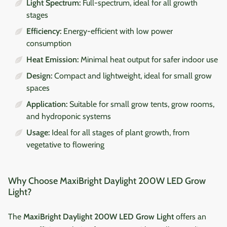
Light Spectrum:
Full-spectrum, ideal for all growth
stages
Efficiency:
Energy-efficient with low power
consumption
Heat Emission:
Minimal heat output for safer indoor use
Design:
Compact and lightweight, ideal for small grow
spaces
Application:
Suitable for small grow tents, grow rooms,
and hydroponic systems
Usage:
Ideal for all stages of plant growth, from
vegetative to flowering
Why Choose MaxiBright Daylight 200W LED Grow
Light?
The
MaxiBright Daylight 200W LED Grow Light
offers an