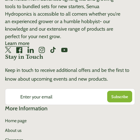
tools to bundled sets for new starters, Senua
Hydroponics is accessible to all comers whether you're
an experienced grower or a humble hobbyist- our
knowledge and our extensive range of products are
perfect for your next grow.
Learn more
Twitter
(link opens in new tab/window)
Facebook
(link opens in new tab/window)
LinkedIn
(link opens in new tab/window)
Instagram
(link opens in new tab/window)
TikTok
(link opens in new tab/window)
YouTube
(link opens in new tab/window)
Stay in Touch
Keep in touch to receive additional offers and be the first to
know about upcoming events and new products.
Enter your email
More Information
Home page
About us
Clearance