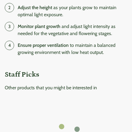
Adjust the height
as your plants grow to maintain
optimal light exposure.
Monitor plant growth
and adjust light intensity as
needed for the vegetative and flowering stages.
Ensure proper ventilation
to maintain a balanced
growing environment with low heat output.
Staff Picks
Other products that you might be interested in