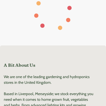
A Bit About Us
We are one of the leading gardening and hydroponics
stores in the United Kingdom.
Based in Liverpool, Merseyside; we stock everything you
need when it comes to home grown fruit, vegetables
and herbs. From advanced lighting kits and growing