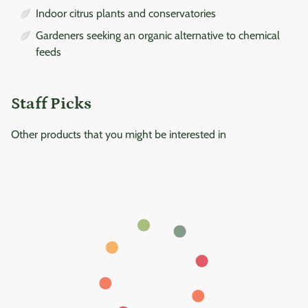
Indoor citrus plants and conservatories
Gardeners seeking an organic alternative to chemical
feeds
Staff Picks
Other products that you might be interested in