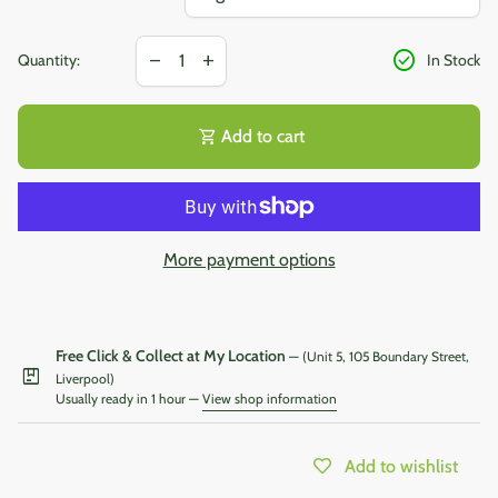
Decrease quantity for
Increase quantity for
check_circle
remove
add
Quantity:
In Stock
shopping_cart
Add to cart
More payment options
Free Click & Collect at My Location
— (Unit 5, 105 Boundary Street,
package
Liverpool)
Usually ready in 1 hour —
View shop information
Add to wishlist