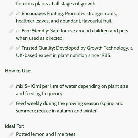
for citrus plants at all stages of growth.
✅
Encourages Fruiting:
Promotes stronger roots,
healthier leaves, and abundant, flavourful fruit.
✅
Eco-Friendly:
Safe for use around children and pets
when used as directed.
✅
Trusted Quality:
Developed by Growth Technology, a
UK-based expert in plant nutrition since 1985.
How to Use:
Mix
5–10ml per litre of water
depending on plant size
and feeding frequency.
Feed
weekly during the growing season
(spring and
summer); reduce in autumn and winter.
Ideal For:
Potted lemon and lime trees