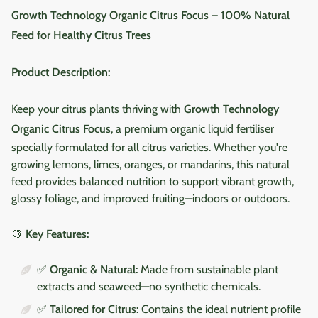
Growth Technology Organic Citrus Focus – 100% Natural
Feed for Healthy Citrus Trees
Product Description:
Keep your citrus plants thriving with
Growth Technology
Organic Citrus Focus
, a premium organic liquid fertiliser
specially formulated for all citrus varieties. Whether you're
growing lemons, limes, oranges, or mandarins, this natural
feed provides balanced nutrition to support vibrant growth,
glossy foliage, and improved fruiting—indoors or outdoors.
🍋
Key Features:
✅
Organic & Natural:
Made from sustainable plant
extracts and seaweed—no synthetic chemicals.
✅
Tailored for Citrus:
Contains the ideal nutrient profile