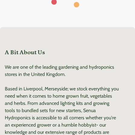
A Bit About Us
We are one of the leading gardening and hydroponics
stores in the United Kingdom.
Based in Liverpool, Merseyside; we stock everything you
need when it comes to home grown fruit, vegetables
and herbs. From advanced lighting kits and growing
tools to bundled sets for new starters, Senua
Hydroponics is accessible to all comers whether you're
an experienced grower or a humble hobbyist- our
knowledge and our extensive range of products are