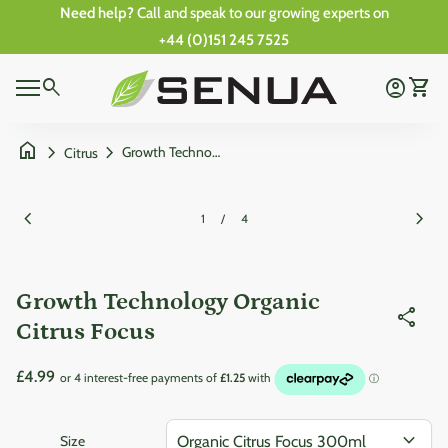
Skip to content
Need help?
Call and speak to our growing experts on
+44 (0)151 245 7525
Zoom in
0
Home
search
account_circle
shopping_cart
Account
View 
0
Mobile navigation
shopping_cart
account_circle
View my cart
Account
Wishlist
Home
home
chevron_right
chevron_right
Growth Technology Organic Citrus Focus
Citrus
Zoom in
Zoom
chevron_left
chevron_right
1
/
4
Growth Technology Organic
share
Citrus Focus
Regular price
£4.99
expand_more
Size