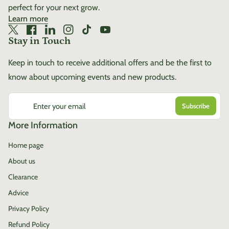
perfect for your next grow.
Learn more
Twitter
(link opens in new tab/window)
Facebook
(link opens in new tab/window)
LinkedIn
(link opens in new tab/window)
Instagram
(link opens in new tab/window)
TikTok
(link opens in new tab/window)
YouTube
(link opens in new tab/window)
Stay in Touch
Keep in touch to receive additional offers and be the first to
know about upcoming events and new products.
Enter your email
More Information
Home page
About us
Clearance
Advice
Privacy Policy
Refund Policy