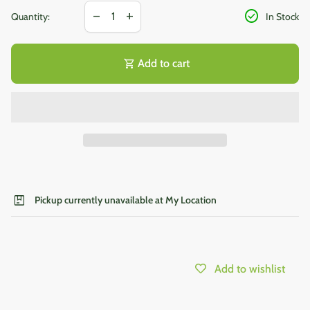
Decrease quantity for
Increase quantity for
check_circle
remove
add
Quantity:
In Stock
shopping_cart
Add to cart
package
Pickup currently unavailable at My Location
Add to wishlist