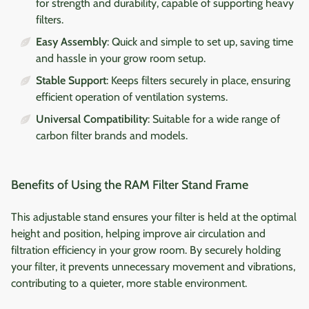
for strength and durability, capable of supporting heavy
filters.
Easy Assembly
: Quick and simple to set up, saving time
and hassle in your grow room setup.
Stable Support
: Keeps filters securely in place, ensuring
efficient operation of ventilation systems.
Universal Compatibility
: Suitable for a wide range of
carbon filter brands and models.
Benefits of Using the RAM Filter Stand Frame
This adjustable stand ensures your filter is held at the optimal
height and position, helping improve air circulation and
filtration efficiency in your grow room. By securely holding
your filter, it prevents unnecessary movement and vibrations,
contributing to a quieter, more stable environment.