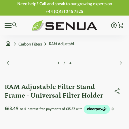
Skip to content
Need help?
Call and speak to our growing experts on
+44 (0)151 245 7525
0
Home
search
account_circle
shopping_cart
Account
View 
0
Mobile navigation
shopping_cart
account_circle
View my cart
Account
Wishlist
Home
home
chevron_right
chevron_right
RAM Adjustable Filter Stand Frame - Universal Filter Holder
Carbon Filters
Zoom in
Zoom
chevron_left
chevron_right
1
/
4
RAM Adjustable Filter Stand
share
Frame - Universal Filter Holder
Regular price
£63.49