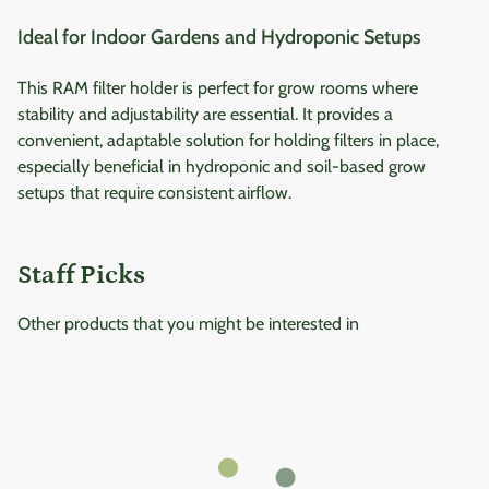
Ideal for Indoor Gardens and Hydroponic Setups
This RAM filter holder is perfect for grow rooms where
stability and adjustability are essential. It provides a
convenient, adaptable solution for holding filters in place,
especially beneficial in hydroponic and soil-based grow
setups that require consistent airflow.
Staff Picks
Other products that you might be interested in