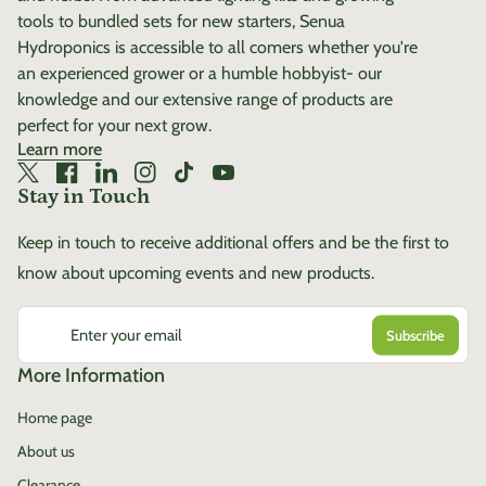
tools to bundled sets for new starters, Senua
Hydroponics is accessible to all comers whether you're
an experienced grower or a humble hobbyist- our
knowledge and our extensive range of products are
perfect for your next grow.
Learn more
Twitter
(link opens in new tab/window)
Facebook
(link opens in new tab/window)
LinkedIn
(link opens in new tab/window)
Instagram
(link opens in new tab/window)
TikTok
(link opens in new tab/window)
YouTube
(link opens in new tab/window)
Stay in Touch
Keep in touch to receive additional offers and be the first to
know about upcoming events and new products.
Enter your email
More Information
Home page
About us
Clearance