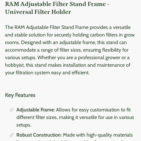
RAM Adjustable Filter Stand Frame -
Universal Filter Holder
The RAM Adjustable Filter Stand Frame provides a versatile
and stable solution for securely holding carbon filters in grow
rooms. Designed with an adjustable frame, this stand can
accommodate a range of filter sizes, ensuring flexibility for
various setups. Whether you are a professional grower or a
hobbyist, this stand makes installation and maintenance of
your filtration system easy and efficient.
Key Features
Adjustable Frame
: Allows for easy customisation to fit
different filter sizes, making it versatile for use in various
setups.
Robust Construction
: Made with high-quality materials