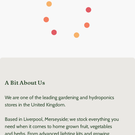
A Bit About Us
We are one of the leading gardening and hydroponics
stores in the United Kingdom.
Based in Liverpool, Merseyside; we stock everything you
need when it comes to home grown fruit, vegetables
and herbs. From advanced lighting kits and growing