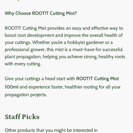
Why Choose ROOT!T Cutting Mist?
ROOT!T Cutting Mist provides an easy and effective way to
boost root development and improve the overall health of
your cuttings. Whether you’re a hobbyist gardener or a
professional grower, this mist is a must-have for successful
plant propagation, helping you achieve strong, healthy roots
with every cutting.
Give your cuttings a head start with
ROOT!T Cutting Mist
100ml
and experience faster, healthier rooting for all your
propagation projects.
Staff Picks
Other products that you might be interested in