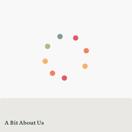
A Bit About Us