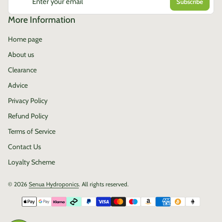
Enter your email
More Information
Home page
About us
Clearance
Advice
Privacy Policy
Refund Policy
Terms of Service
Contact Us
Loyalty Scheme
© 2026
Senua Hydroponics
. All rights reserved.
Payment methods