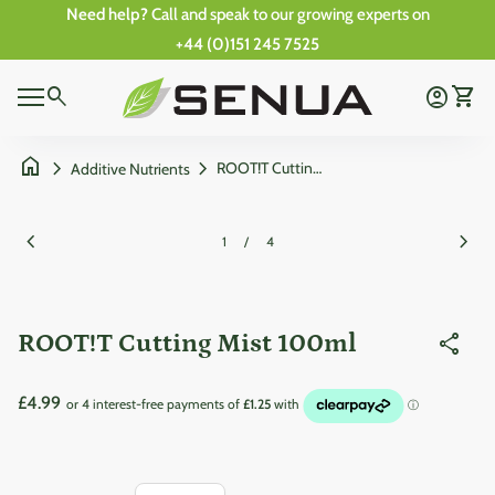
Skip to content
Need help?
Call and speak to our growing experts on
+44 (0)151 245 7525
0
Home
search
account_circle
shopping_cart
Account
View 
0
Mobile navigation
shopping_cart
account_circle
View my cart
Account
Wishlist
Home
home
chevron_right
chevron_right
ROOT!T Cutting Mist 100ml
Additive Nutrients
Zoom in
Zoom
chevron_left
chevron_right
1
/
4
ROOT!T Cutting Mist 100ml
share
Regular price
£4.99