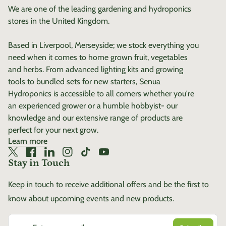
We are one of the leading gardening and hydroponics
stores in the United Kingdom.
Based in Liverpool, Merseyside; we stock everything you
need when it comes to home grown fruit, vegetables
and herbs. From advanced lighting kits and growing
tools to bundled sets for new starters, Senua
Hydroponics is accessible to all comers whether you're
an experienced grower or a humble hobbyist- our
knowledge and our extensive range of products are
perfect for your next grow.
Learn more
Twitter
(link opens in new tab/window)
Facebook
(link opens in new tab/window)
LinkedIn
(link opens in new tab/window)
Instagram
(link opens in new tab/window)
TikTok
(link opens in new tab/window)
YouTube
(link opens in new tab/window)
Stay in Touch
Keep in touch to receive additional offers and be the first to
know about upcoming events and new products.