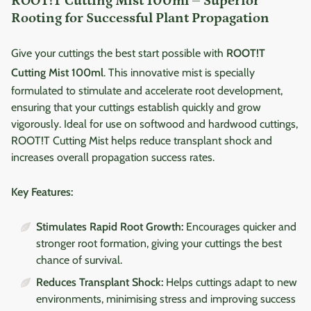
ROOT!T Cutting Mist 100ml – Superior
Rooting for Successful Plant Propagation
Give your cuttings the best start possible with
ROOT!T
Cutting Mist 100ml
. This innovative mist is specially
formulated to stimulate and accelerate root development,
ensuring that your cuttings establish quickly and grow
vigorously. Ideal for use on softwood and hardwood cuttings,
ROOT!T Cutting Mist helps reduce transplant shock and
increases overall propagation success rates.
Key Features:
Stimulates Rapid Root Growth:
Encourages quicker and
stronger root formation, giving your cuttings the best
chance of survival.
Reduces Transplant Shock:
Helps cuttings adapt to new
environments, minimising stress and improving success