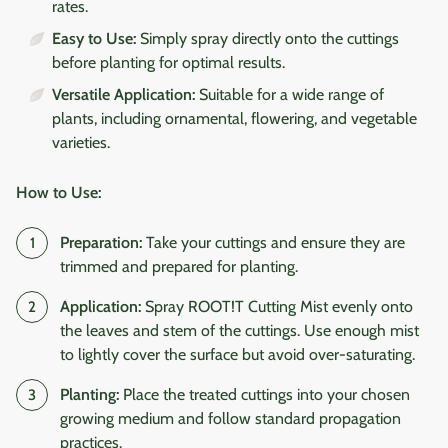
rates.
Easy to Use:
Simply spray directly onto the cuttings
before planting for optimal results.
Versatile Application:
Suitable for a wide range of
plants, including ornamental, flowering, and vegetable
varieties.
How to Use:
Preparation:
Take your cuttings and ensure they are
trimmed and prepared for planting.
Application:
Spray ROOT!T Cutting Mist evenly onto
the leaves and stem of the cuttings. Use enough mist
to lightly cover the surface but avoid over-saturating.
Planting:
Place the treated cuttings into your chosen
growing medium and follow standard propagation
practices.