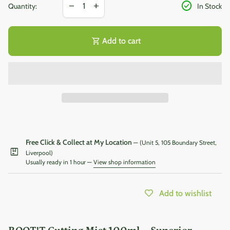
Decrease quantity for
Increase quantity for
check_circle
remove
add
Quantity:
In Stock
shopping_cart
Add to cart
Free Click & Collect at My Location
— (Unit 5, 105 Boundary Street,
package
Liverpool)
Usually ready in 1 hour —
View shop information
Add to wishlist