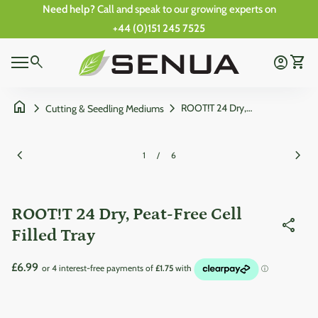
Skip to content
Need help?
Call and speak to our growing experts on
+44 (0)151 245 7525
0
Home
search
account_circle
shopping_cart
Account
View 
0
Mobile navigation
shopping_cart
account_circle
View my cart
Account
Wishlist
Home
home
chevron_right
chevron_right
ROOT!T 24 Dry, Peat-Free Cell Filled Tray
Cutting & Seedling Mediums
Zoom in
Zoom
chevron_left
chevron_right
1
/
6
ROOT!T 24 Dry, Peat-Free Cell
share
Filled Tray
Regular price
£6.99