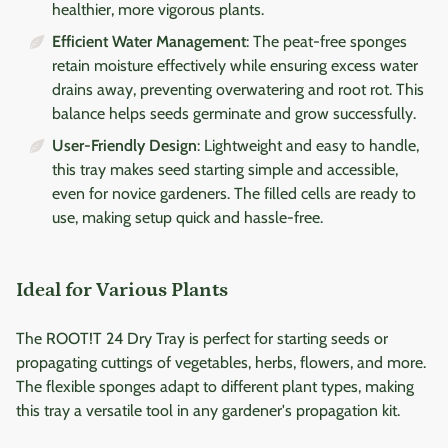
healthier, more vigorous plants.
Efficient Water Management
: The peat-free sponges
retain moisture effectively while ensuring excess water
drains away, preventing overwatering and root rot. This
balance helps seeds germinate and grow successfully.
User-Friendly Design
: Lightweight and easy to handle,
this tray makes seed starting simple and accessible,
even for novice gardeners. The filled cells are ready to
use, making setup quick and hassle-free.
Ideal for Various Plants
The ROOT!T 24 Dry Tray is perfect for starting seeds or
propagating cuttings of vegetables, herbs, flowers, and more.
The flexible sponges adapt to different plant types, making
this tray a versatile tool in any gardener's propagation kit.