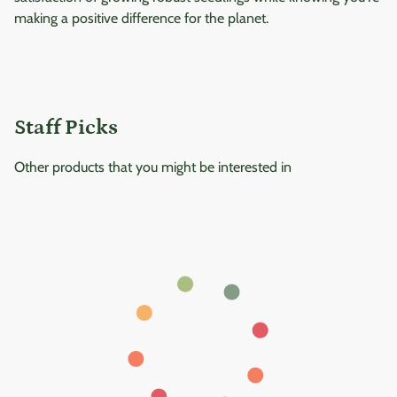
making a positive difference for the planet.
Staff Picks
Other products that you might be interested in