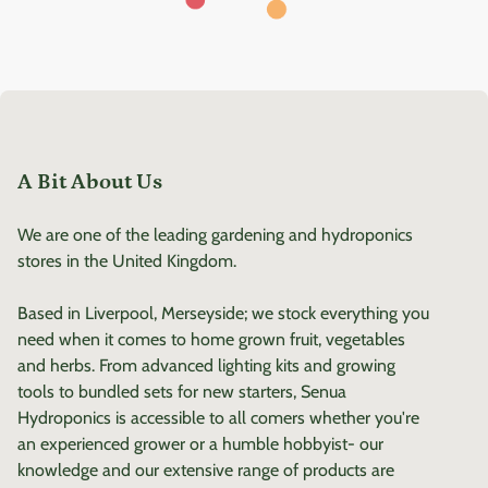
A Bit About Us
We are one of the leading gardening and hydroponics
stores in the United Kingdom.
Based in Liverpool, Merseyside; we stock everything you
need when it comes to home grown fruit, vegetables
and herbs. From advanced lighting kits and growing
tools to bundled sets for new starters, Senua
Hydroponics is accessible to all comers whether you're
an experienced grower or a humble hobbyist- our
knowledge and our extensive range of products are