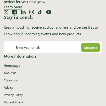
perfect for your next grow.
Learn more
Twitter
(link opens in new tab/window)
Facebook
(link opens in new tab/window)
LinkedIn
(link opens in new tab/window)
Instagram
(link opens in new tab/window)
TikTok
(link opens in new tab/window)
YouTube
(link opens in new tab/window)
Stay in Touch
Keep in touch to receive additional offers and be the first to
know about upcoming events and new products.
Enter your email
More Information
Home page
About us
Clearance
Advice
Privacy Policy
Refund Policy