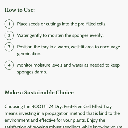
How to Use:
Place seeds or cuttings into the pre-filled cells.
Water gently to moisten the sponges evenly.
Position the tray in a warm, well-lit area to encourage
germination.
Monitor moisture levels and water as needed to keep
sponges damp.
Make a Sustainable Choice
Choosing the ROOT!T 24 Dry, Peat-Free Cell Filled Tray
means investing in a propagation method that is kind to the
environment and effective for your plants. Enjoy the
satisfaction of growing robust seedlings while knowing you're