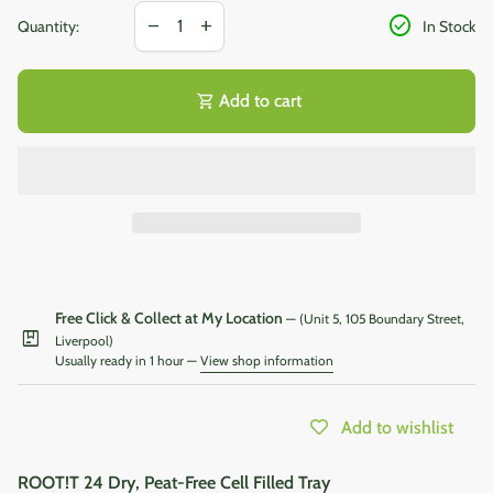
Decrease quantity for
Increase quantity for
check_circle
remove
add
Quantity:
In Stock
shopping_cart
Add to cart
Free Click & Collect at My Location
— (Unit 5, 105 Boundary Street,
package
Liverpool)
Usually ready in 1 hour —
View shop information
Add to wishlist
ROOT!T 24 Dry, Peat-Free Cell Filled Tray