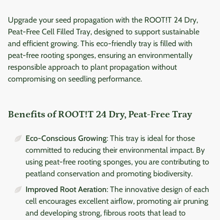
Upgrade your seed propagation with the ROOT!T 24 Dry,
Peat-Free Cell Filled Tray, designed to support sustainable
and efficient growing. This eco-friendly tray is filled with
peat-free rooting sponges, ensuring an environmentally
responsible approach to plant propagation without
compromising on seedling performance.
Benefits of ROOT!T 24 Dry, Peat-Free Tray
Eco-Conscious Growing
: This tray is ideal for those
committed to reducing their environmental impact. By
using peat-free rooting sponges, you are contributing to
peatland conservation and promoting biodiversity.
Improved Root Aeration
: The innovative design of each
cell encourages excellent airflow, promoting air pruning
and developing strong, fibrous roots that lead to