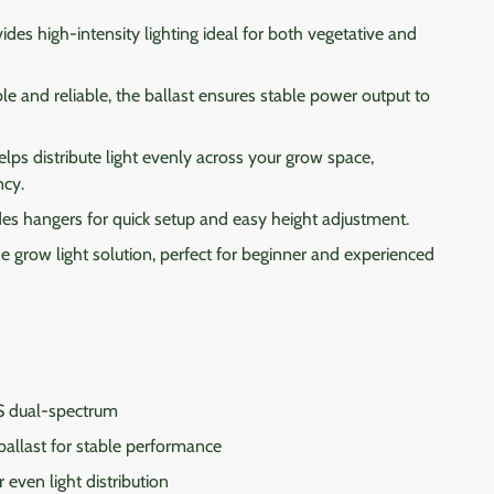
ides high-intensity lighting ideal for both vegetative and
e and reliable, the ballast ensures stable power output to
lps distribute light evenly across your grow space,
ncy.
es hangers for quick setup and easy height adjustment.
e grow light solution, perfect for beginner and experienced
dual-spectrum
allast for stable performance
 even light distribution