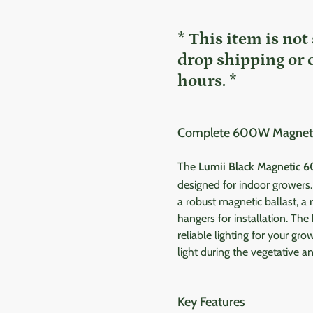
* This item is not
drop shipping or 
hours. *
Complete 600W Magnetic 
The
Lumii Black Magnetic 6
designed for indoor growers
a robust magnetic ballast, a r
hangers for installation. The
reliable lighting for your gr
light during the vegetative a
Key Features