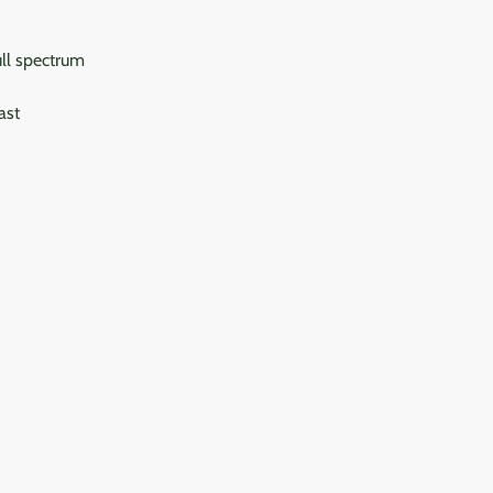
ull spectrum
ast