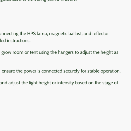
nnecting the HPS lamp, magnetic ballast, and reflector
ed instructions.
 grow room or tent using the hangers to adjust the height as
ensure the power is connected securely for stable operation.
and adjust the light height or intensity based on the stage of