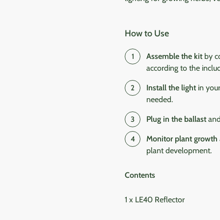
How to Use
Assemble the kit
by co
according to the includ
Install the light
in your
needed.
Plug in the ballast
and 
Monitor plant growth
plant development.
Contents
1 x LE40 Reflector