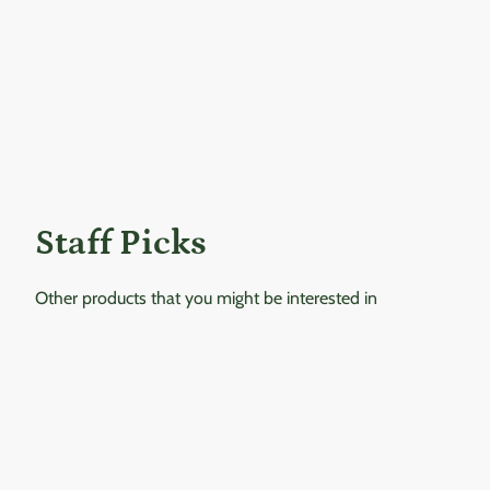
Staff Picks
Other products that you might be interested in