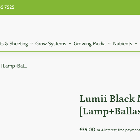
45 7525
ts & Sheeting
expand_more
Grow Systems
expand_more
Growing Media
expand_more
Nutrients
expand_more
Lumii Black Magnetic 600W Kit [Lamp+Ballast+Reflecter+Hangers]
Lumii Black
[Lamp+Ballas
Regular price
£39.00