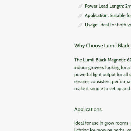
Power Lead Length:
2
Application:
Suitable f
Usage:
Ideal for both v
Why Choose Lumii Black 
The
Lumii Black Magnetic 6
indoor growers looking for 
powerful light output for all
ensures consistent performan
make it simple to set up and a
Applications
Ideal for use in grow rooms,
lighting for growing herbs, v