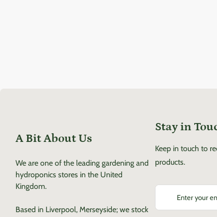
Stay in Tou
A Bit About Us
Keep in touch to r
products.
We are one of the leading gardening and
hydroponics stores in the United
Kingdom.
Enter your email
Based in Liverpool, Merseyside; we stock