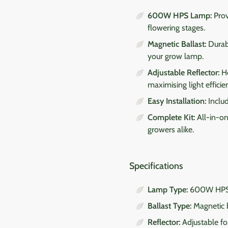
600W HPS Lamp:
Prov
flowering stages.
Magnetic Ballast:
Durabl
your grow lamp.
Adjustable Reflector:
He
maximising light efficie
Easy Installation:
Includ
Complete Kit:
All-in-on
growers alike.
Specifications
Lamp Type:
600W HPS 
Ballast Type:
Magnetic b
Reflector:
Adjustable for