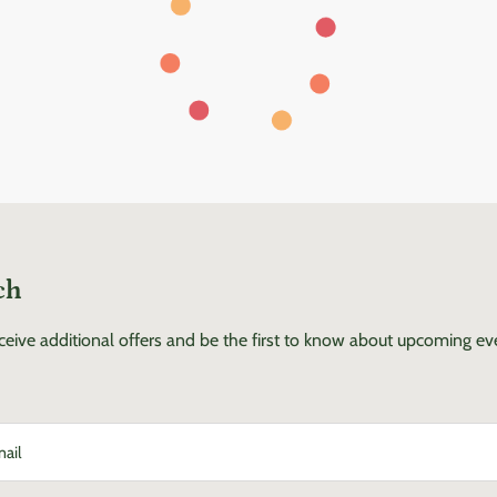
ch
eceive additional offers and be the first to know about upcoming e