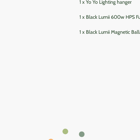
1 x Yo Yo Lighting hanger
1 x Black Lumii 600w HPS F
1 x Black Lumii Magnetic Ball