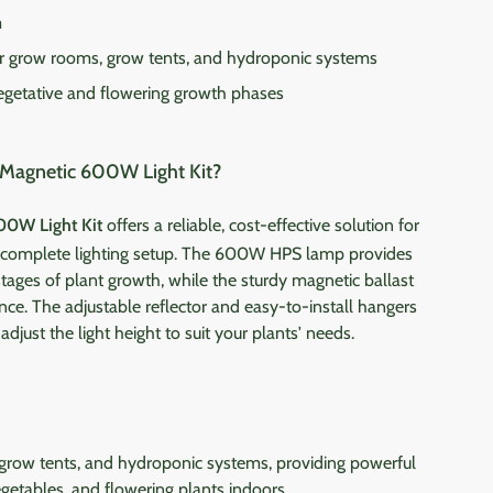
m
or grow rooms, grow tents, and hydroponic systems
egetative and flowering growth phases
Magnetic 600W Light Kit?
00W Light Kit
offers a reliable, cost-effective solution for
a complete lighting setup. The 600W HPS lamp provides
 stages of plant growth, while the sturdy magnetic ballast
ce. The adjustable reflector and easy-to-install hangers
djust the light height to suit your plants' needs.
 grow tents, and hydroponic systems, providing powerful
egetables, and flowering plants indoors.