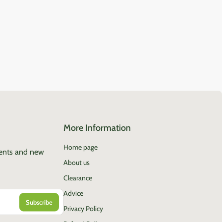
More Information
Home page
vents and new
About us
Clearance
Advice
Privacy Policy