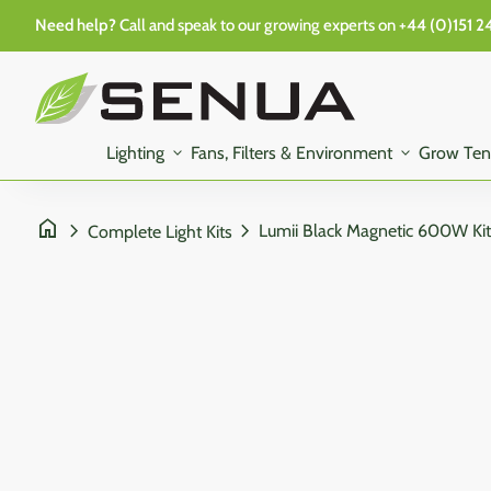
Skip to content
Need help?
Call and speak to our growing experts on
+44 (0)151 2
0
search
account_circle
shopping_cart
Account
View my cart
Home
Home
Lighting
expand_more
Fans, Filters & Environment
expand_more
Grow Ten
home
chevron_right
chevron_right
Complete Light Kits
Zoom in
Zoom in
Zoom in
Zoom in
Zoom in
Zoom in