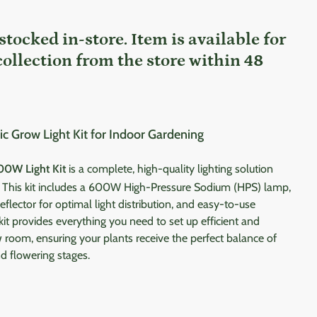
 stocked in-store. Item is available for
collection from the store within 48
Grow Light Kit for Indoor Gardening
00W Light Kit
is a complete, high-quality lighting solution
. This kit includes a 600W High-Pressure Sodium (HPS) lamp,
eflector for optimal light distribution, and easy-to-use
 kit provides everything you need to set up efficient and
ow room, ensuring your plants receive the perfect balance of
nd flowering stages.